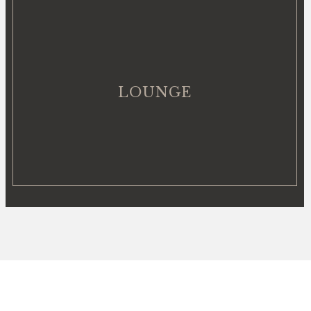
LOUNGE