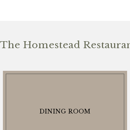
The Homestead Restauran
DINING ROOM