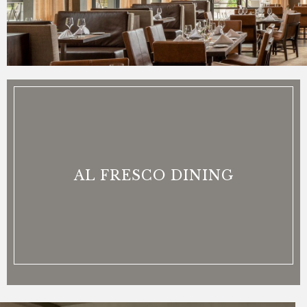
AL FRESCO DINING