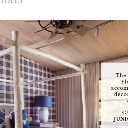
Hotel