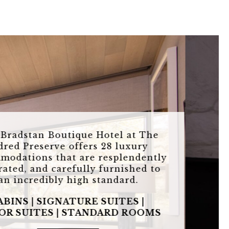
The Bradstan Boutique Hotel at The
Eldred Preserve offers 28 luxury
accommodations that are resplendently
decorated, and carefully furnished to
an incredibly high standard.
CABINS | SIGNATURE SUITES |
JUNIOR
SUITES | STANDARD ROOMS