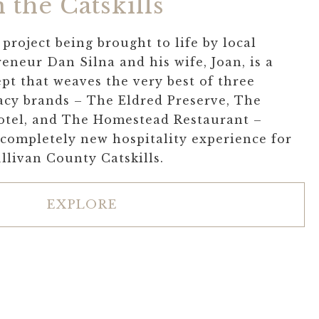
 the Catskills
project being brought to life by local
eneur Dan Silna and his wife, Joan, is a
pt that weaves the very best of three
acy brands – The Eldred Preserve, The
otel, and The Homestead Restaurant –
 completely new hospitality experience for
ullivan County Catskills.
EXPLORE