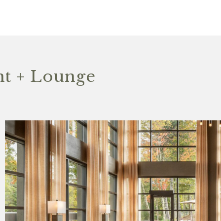
t + Lounge