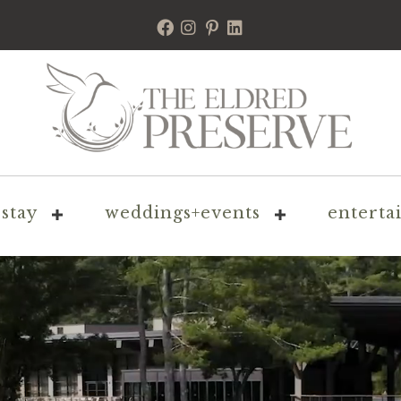
stay
weddings+events
enterta