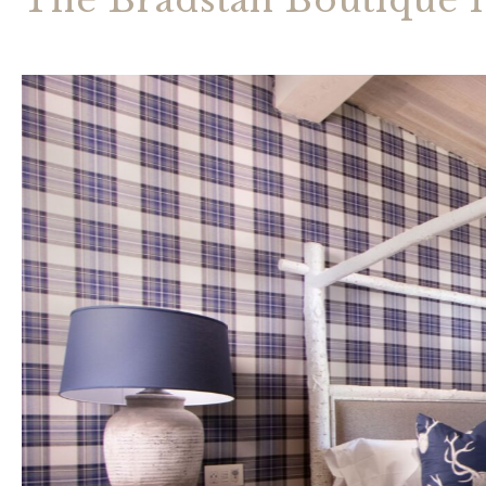
The Bradstan Boutique 