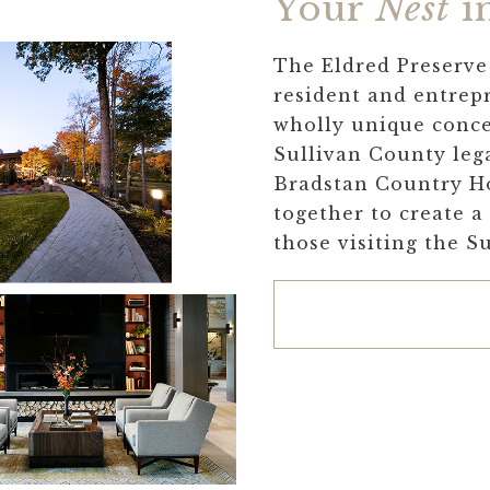
Your
Nest
in
The Eldred Preserve 
resident and entrepr
wholly unique conce
Sullivan County leg
Bradstan Country H
together to create a
those visiting the S