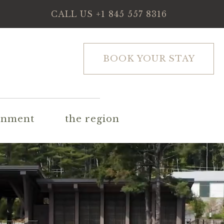
CALL US
+1 845 557 8316
BOOK YOUR STAY
inment
the region