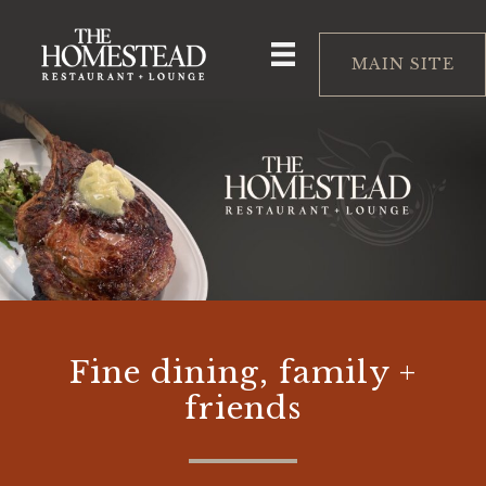
Skip
to
MAIN SITE
content
Fine dining, family +
friends