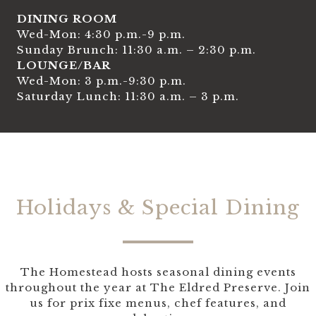
DINING ROOM
Wed-Mon: 4:30 p.m.-9 p.m.
Sunday Brunch: 11:30 a.m. – 2:30 p.m.
LOUNGE/BAR
Wed-Mon: 3 p.m.-9:30 p.m.
Saturday Lunch: 11:30 a.m. – 3 p.m.
Holidays & Special Dining
The Homestead hosts seasonal dining events
throughout the year at The Eldred Preserve. Join
us for prix fixe menus, chef features, and