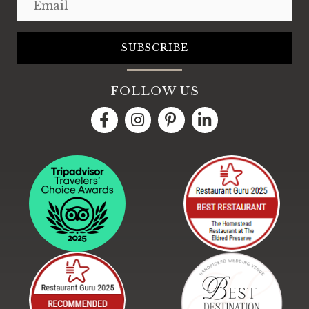
SUBSCRIBE
FOLLOW US
LinkedIn