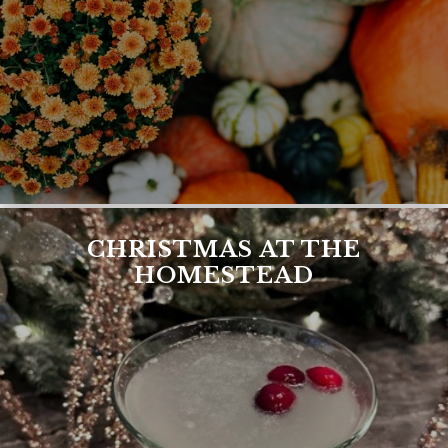
CHRISTMAS AT THE
HOMESTEAD