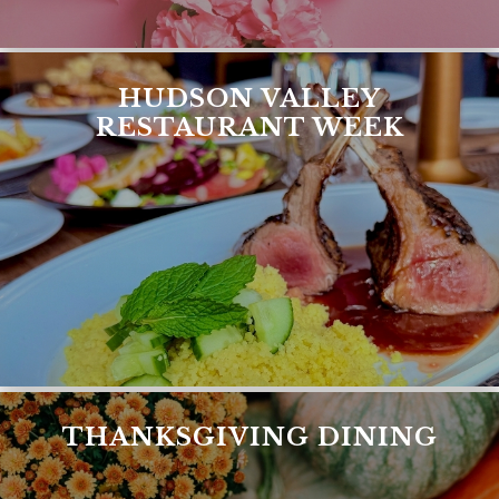
HUDSON VALLEY
RESTAURANT WEEK
THANKSGIVING DINING