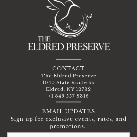
CONTACT
The Eldred Preserve
1040 State Route 55
Eldred, NY 12732
+1 845 557 8316
EMAIL UPDATES
Sign up for exclusive events, rates, and
promotions.
Email