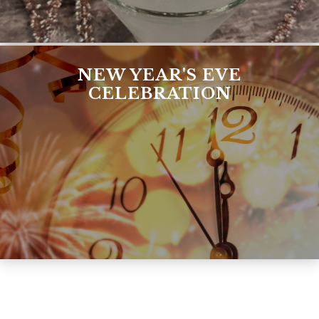
NEW YEAR'S EVE
CELEBRATION