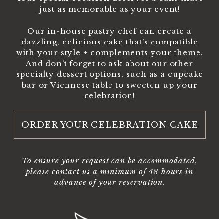
just as memorable as your event!
Our in-house pastry chef can create a
dazzling, delicious cake that’s compatible
with your style + complements your theme.
And don’t forget to ask about our other
specialty dessert options, such as a cupcake
bar or Viennese table to sweeten up your
celebration!
ORDER YOUR CELEBRATION CAKE
To ensure your request can be accommodated,
please contact us a minimum of 48 hours in
advance of your reservation.