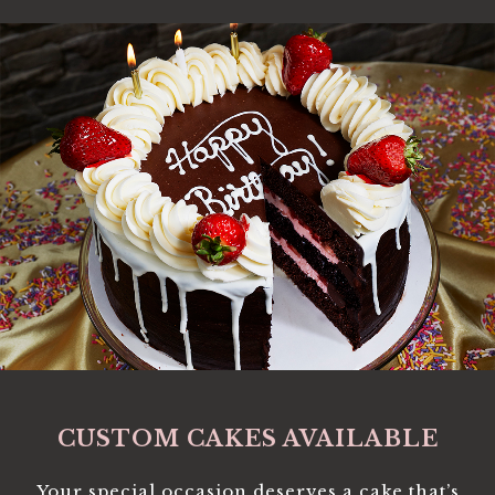
CUSTOM CAKES AVAILABLE
Your special occasion deserves a cake that’s