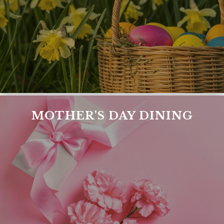
MOTHER'S DAY DINING