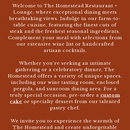
Welcome to The Homestead Restaurant +
Lounge, where exceptional dining meets
breathtaking views. Indulge in our farm-to-
table cuisine, featuring the finest cuts of
steak and the freshest seasonal ingredients.
Complement your meal with selections from
our extensive wine list or handcrafted
artisan cocktails.
Whether you're seeking an intimate
gathering or a celebratory dinner, The
Homestead offers a variety of unique spaces,
including our wine tasting room, enclosed
pergola, and sunroom dining area. For a
truly special occasion, pre-order a
custom
cake
or specialty dessert from our talented
pastry chef.
We invite you to experience the warmth of
The Homestead and create unforgettable