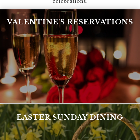
celebrations.
VALENTINE'S RESERVATIONS
EASTER SUNDAY DINING