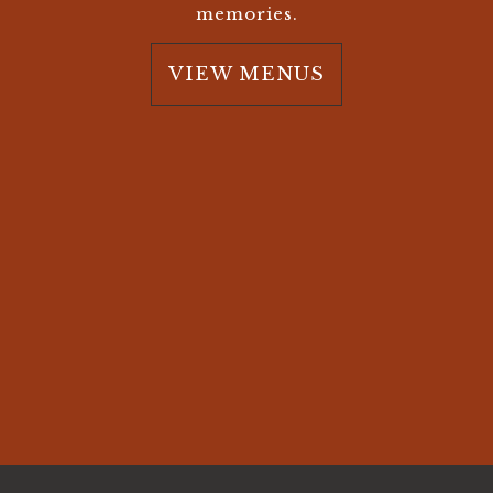
memories.
VIEW MENUS