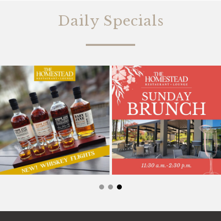
Daily Specials