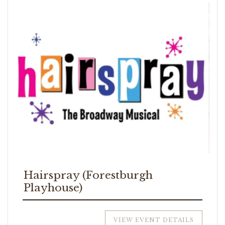
Hairspray (Forestburgh
Playhouse)
VIEW EVENT DETAILS