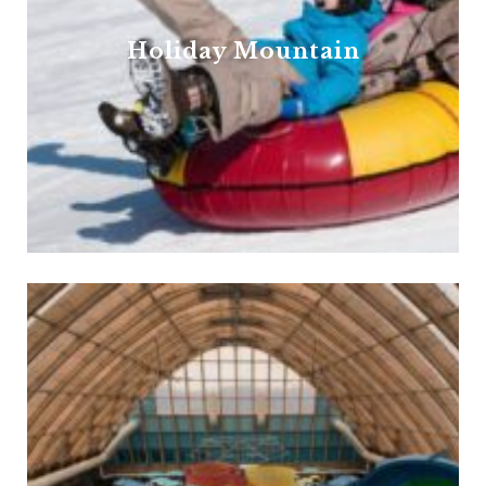
Holiday Mountain