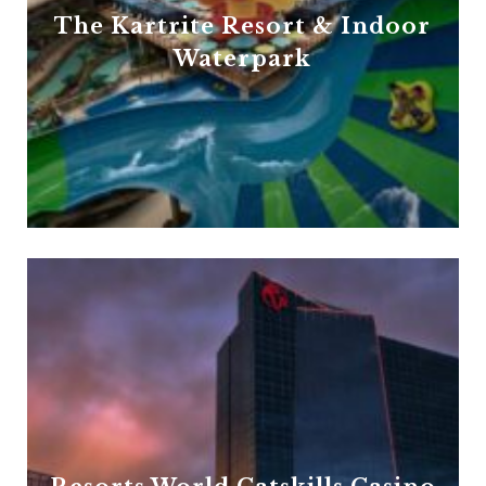
The Kartrite Resort & Indoor
Waterpark