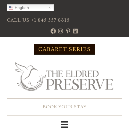
Skip
English
to
content
CALL US
+1 845 557 8316
CABARET SERIES
BOOK YOUR STAY