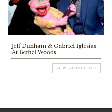
Jeff Dunham & Gabriel Iglesias
At Bethel Woods
VIEW EVENT DETAILS