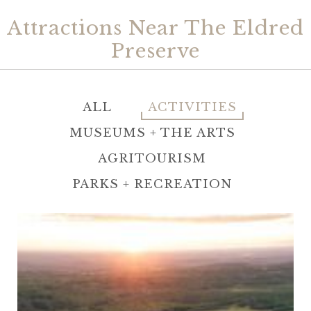
Attractions Near The Eldred
Preserve
ALL
ACTIVITIES
MUSEUMS + THE ARTS
AGRITOURISM
PARKS + RECREATION