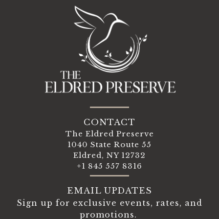
CONTACT
The Eldred Preserve
1040 State Route 55
Eldred, NY 12732
+1 845 557 8316
EMAIL UPDATES
Sign up for exclusive events, rates, and
promotions.