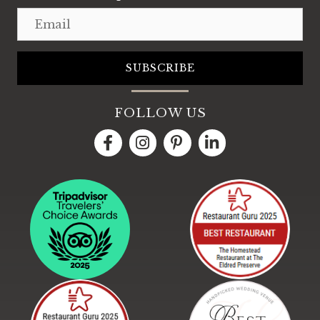
Email
SUBSCRIBE
FOLLOW US
LinkedIn