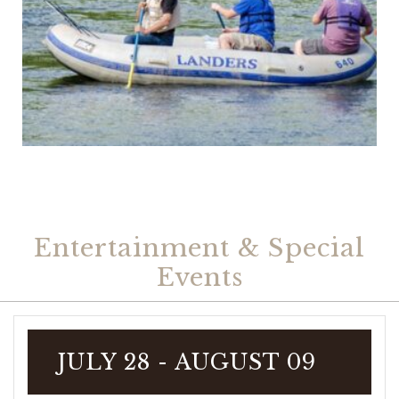
Entertainment & Special
Events
JULY 28
- AUGUST 09