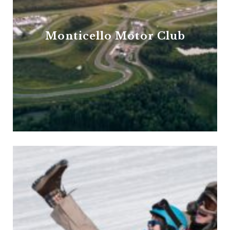
Monticello Motor Club