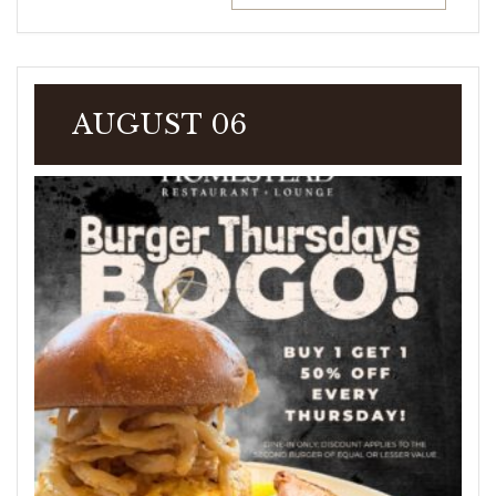
AUGUST 06