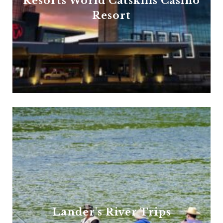
Resorts World Catskills Casino
Resort
Lander's River Trips