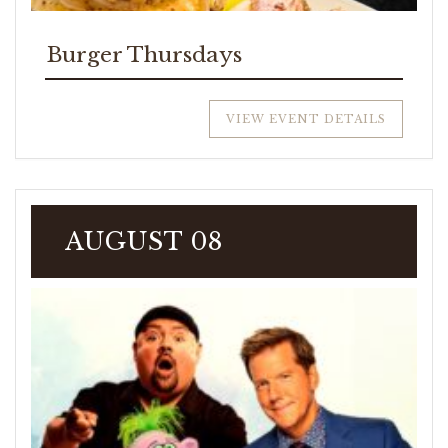
Burger Thursdays
VIEW EVENT DETAILS
AUGUST 08