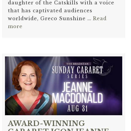
daughter of the Catskills with a voice
that has captivated audiences
worldwide, Greco Sunshine …
Read
more
AWARD-WINNING