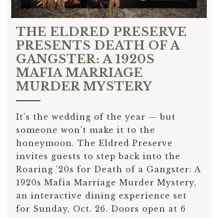
THE ELDRED PRESERVE
PRESENTS DEATH OF A
GANGSTER: A 1920S
MAFIA MARRIAGE
MURDER MYSTERY
It’s the wedding of the year — but
someone won’t make it to the
honeymoon. The Eldred Preserve
invites guests to step back into the
Roaring ’20s for Death of a Gangster: A
1920s Mafia Marriage Murder Mystery,
an interactive dining experience set
for Sunday, Oct. 26. Doors open at 6