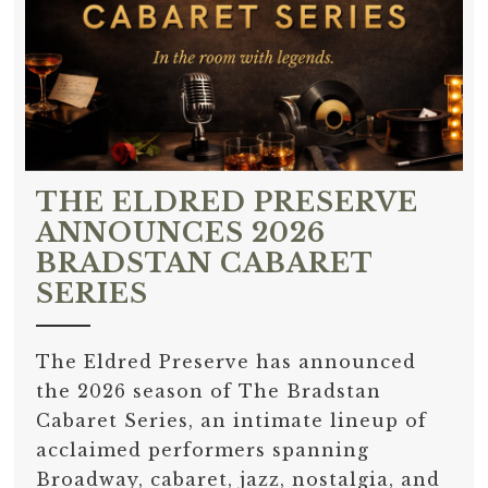
THE ELDRED PRESERVE
ANNOUNCES 2026
BRADSTAN CABARET
SERIES
The Eldred Preserve has announced
the 2026 season of The Bradstan
Cabaret Series, an intimate lineup of
acclaimed performers spanning
Broadway, cabaret, jazz, nostalgia, and