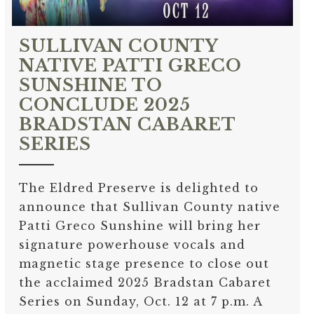
SULLIVAN COUNTY
NATIVE PATTI GRECO
SUNSHINE TO
CONCLUDE 2025
BRADSTAN CABARET
SERIES
The Eldred Preserve is delighted to
announce that Sullivan County native
Patti Greco Sunshine will bring her
signature powerhouse vocals and
magnetic stage presence to close out
the acclaimed 2025 Bradstan Cabaret
Series on Sunday, Oct. 12 at 7 p.m. A