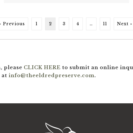
« Previous
1
2
3
4
…
11
Next »
, please
CLICK HERE
to submit an online inqui
 at
info@theeldredpreserve.com
.