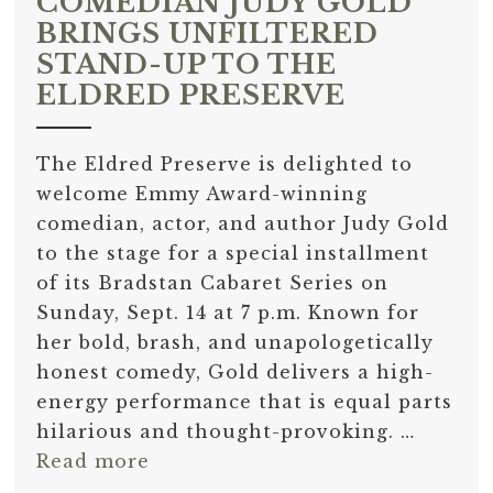
COMEDIAN JUDY GOLD
BRINGS UNFILTERED
STAND-UP TO THE
ELDRED PRESERVE
The Eldred Preserve is delighted to
welcome Emmy Award-winning
comedian, actor, and author Judy Gold
to the stage for a special installment
of its Bradstan Cabaret Series on
Sunday, Sept. 14 at 7 p.m. Known for
her bold, brash, and unapologetically
honest comedy, Gold delivers a high-
energy performance that is equal parts
hilarious and thought-provoking. …
Read more