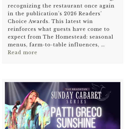
recognizing the restaurant once again
in the publication’s 2026 Readers’
Choice Awards. This latest win
reinforces what guests have come to
expect from The Homestead: seasonal
menus, farm-to-table influences, …
Read more