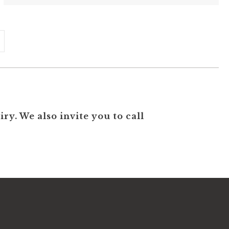
ry. We also invite you to call