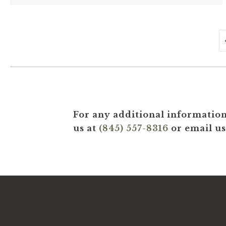
For any additional information
us at
(845) 557-8316
or email us