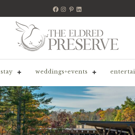
stay
weddings+events
enterta