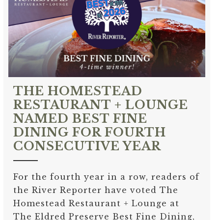
THE HOMESTEAD
RESTAURANT + LOUNGE
NAMED BEST FINE
DINING FOR FOURTH
CONSECUTIVE YEAR
For the fourth year in a row, readers of
the River Reporter have voted The
Homestead Restaurant + Lounge at
The Eldred Preserve Best Fine Dining,