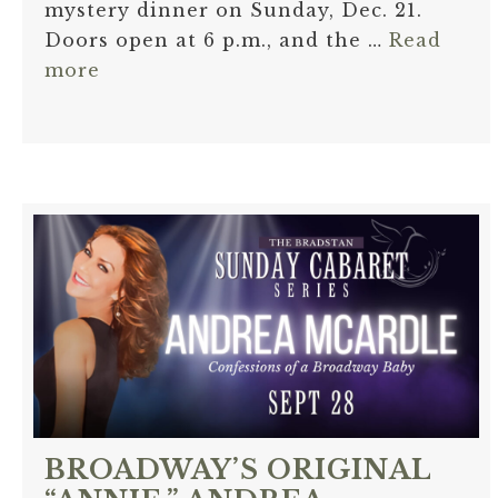
mystery dinner on Sunday, Dec. 21.
Doors open at 6 p.m., and the …
Read
more
BROADWAY’S ORIGINAL