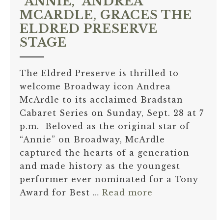
“ANNIE,” ANDREA
MCARDLE, GRACES THE
ELDRED PRESERVE
STAGE
The Eldred Preserve is thrilled to
welcome Broadway icon Andrea
McArdle to its acclaimed Bradstan
Cabaret Series on Sunday, Sept. 28 at 7
p.m. Beloved as the original star of
“Annie” on Broadway, McArdle
captured the hearts of a generation
and made history as the youngest
performer ever nominated for a Tony
Award for Best …
Read more