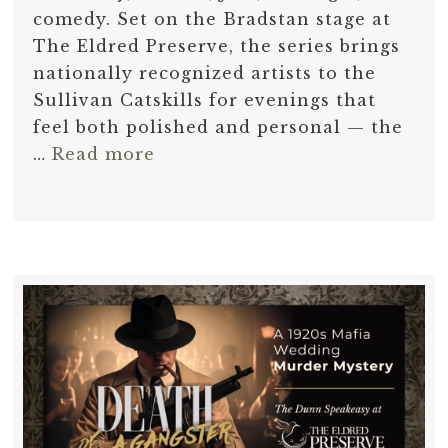
comedy. Set on the Bradstan stage at
The Eldred Preserve, the series brings
nationally recognized artists to the
Sullivan Catskills for evenings that
feel both polished and personal — the
…
Read more