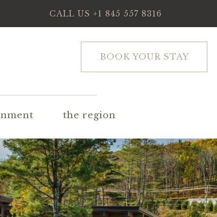
CALL US
+1 845 557 8316
BOOK YOUR STAY
inment
the region