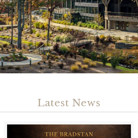
Latest News