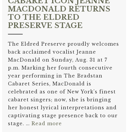
CABARET ICON JEANNE
MACDONALD RETURNS
TO THE ELDRED
PRESERVE STAGE
The Eldred Preserve proudly welcomes
back acclaimed vocalist Jeanne
MacDonald on Sunday, Aug. 31 at 7
p.m. Marking her fourth consecutive
year performing in The Bradstan
Cabaret Series, MacDonald is
celebrated as one of New York’s finest
cabaret singers; now, she is bringing
her honest lyrical interpretations and
captivating stage presence back to our
stage. …
Read more