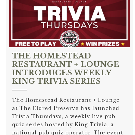
THE HOMESTEAD
RESTAURANT + LOUNGE
INTRODUCES WEEKLY
KING TRIVIA SERIES
The Homestead Restaurant + Lounge
at The Eldred Preserve has launched
Trivia Thursdays, a weekly live pub
quiz series hosted by King Trivia, a
national pub quiz operator. The event