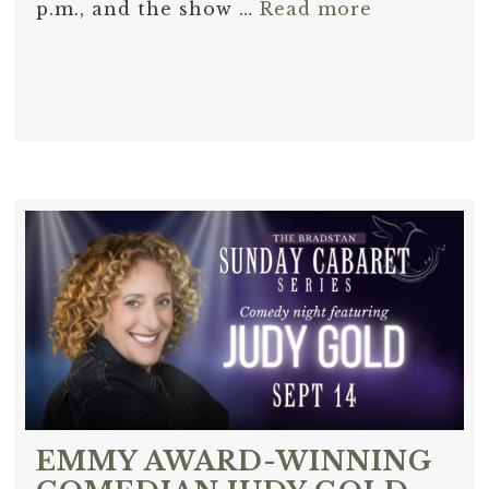
p.m., and the show …
Read more
EMMY AWARD-WINNING