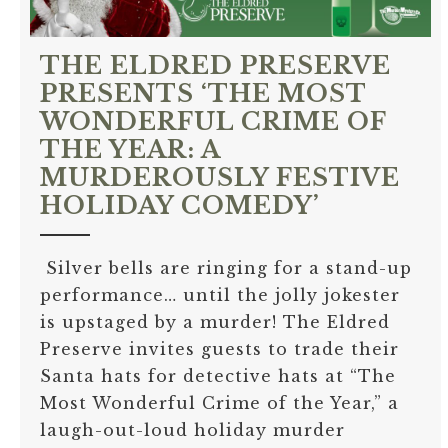
THE ELDRED PRESERVE
PRESENTS ‘THE MOST
WONDERFUL CRIME OF
THE YEAR: A
MURDEROUSLY FESTIVE
HOLIDAY COMEDY’
Silver bells are ringing for a stand-up
performance… until the jolly jokester
is upstaged by a murder! The Eldred
Preserve invites guests to trade their
Santa hats for detective hats at “The
Most Wonderful Crime of the Year,” a
laugh-out-loud holiday murder