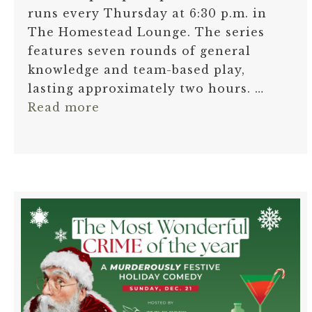
runs every Thursday at 6:30 p.m. in
The Homestead Lounge. The series
features seven rounds of general
knowledge and team-based play,
lasting approximately two hours. …
Read more